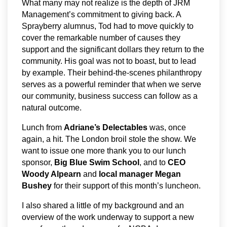
What many may not realize is the depth of JRM
Management’s commitment to giving back. A
Sprayberry alumnus, Tod had to move quickly to
cover the remarkable number of causes they
support and the significant dollars they return to the
community. His goal was not to boast, but to lead
by example. Their behind-the-scenes philanthropy
serves as a powerful reminder that when we serve
our community, business success can follow as a
natural outcome.
Lunch from
Adriane’s Delectables
was, once
again, a hit. The London broil stole the show. We
want to issue one more thank you to our lunch
sponsor,
Big Blue Swim School
, and to
CEO
Woody Alpearn
and
local manager Megan
Bushey
for their support of this month’s luncheon.
I also shared a little of my background and an
overview of the work underway to support a new