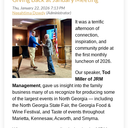
It was a terrific
afternoon of
connection,
inspiration, and
community pride at
the first monthly
luncheon of 2026.
Our speaker,
Tod
Miller of JRM
Management
, gave us insight into the family
business many of us recognize for producing some
of the largest events in North Georgia — including
the North Georgia State Fair, the Georgia Food &
Wine Festival, and Taste of events throughout
Marietta, Kennesaw, Acworth, and Smyrna.