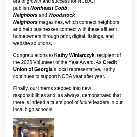
era of growth and success for NCBA. I
publish
Northeast Cobb
Neighbors
and
Woodstock
Neighbors
magazines, which connect neighbors
and help businesses connect with these affluent
homeowners through print, digital, listings, and
website solutions.
Congratulations to
Kathy Winiarczyk
, recipient of
the 2025 Volunteer of the Year Award. As
Credit
Union of Georgia
’s local representative, Kathy
continues to support NCBA year after year.
Finally, our interns stepped into new
responsibilities and, as always, demonstrated that
there is indeed a talent pool of future leaders in our
local high schools.