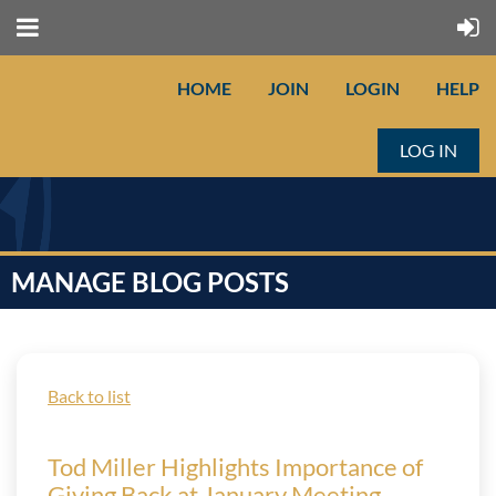
HOME
JOIN
LOGIN
HELP
LOG IN
MANAGE BLOG POSTS
Back to list
Tod Miller Highlights Importance of
Giving Back at January Meeting